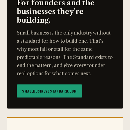
For founders and the
businesses they're
building.
Small business is the only industry without
a standard for how to build one. That's
why most fail or stall for the same
predictable reasons. The Standard exists to
end the pattern, and give every founder
real options for what comes next.
SMALLBUSINESSSTANDARD.COM