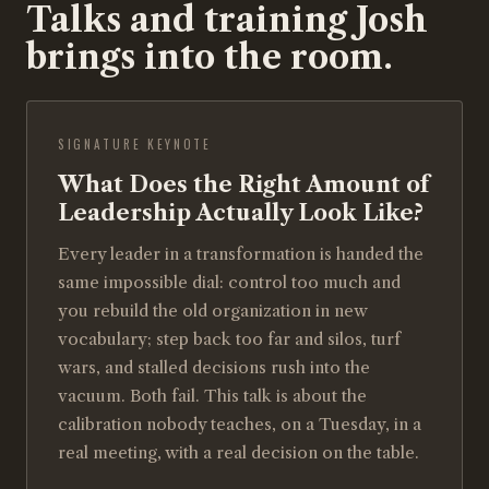
Talks and training Josh
brings into the room.
SIGNATURE KEYNOTE
What Does the Right Amount of
Leadership Actually Look Like?
Every leader in a transformation is handed the
same impossible dial: control too much and
you rebuild the old organization in new
vocabulary; step back too far and silos, turf
wars, and stalled decisions rush into the
vacuum. Both fail. This talk is about the
calibration nobody teaches, on a Tuesday, in a
real meeting, with a real decision on the table.