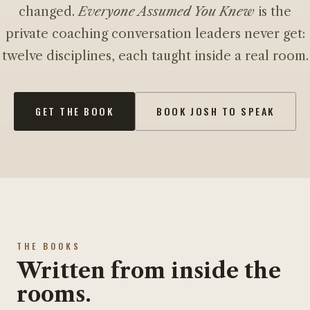
changed.
Everyone Assumed You Knew
is the
private coaching conversation leaders never get:
twelve disciplines, each taught inside a real room.
GET THE BOOK
BOOK JOSH TO SPEAK
THE BOOKS
Written from inside the
rooms.