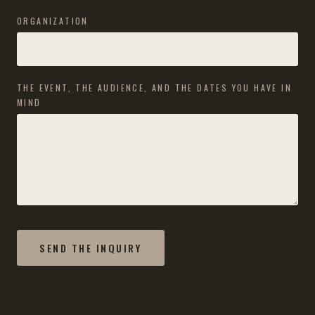
ORGANIZATION
THE EVENT, THE AUDIENCE, AND THE DATES YOU HAVE IN
MIND
SEND THE INQUIRY