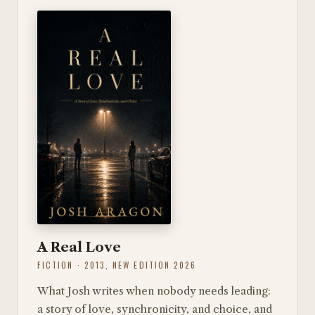
A Real Love
FICTION · 2013, NEW EDITION 2026
What Josh writes when nobody needs leading:
a story of love, synchronicity, and choice, and