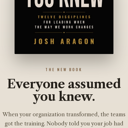
THE NEW BOOK
Everyone assumed
you knew.
When your organization transformed, the teams
got the training. Nobody told you your job had