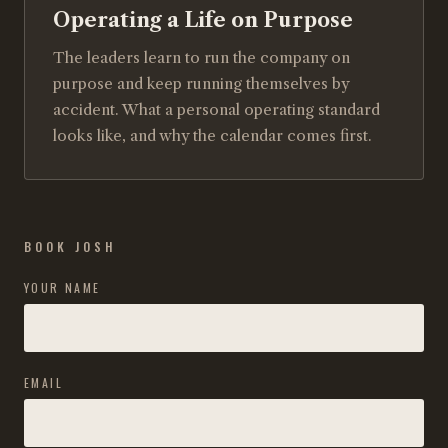
Operating a Life on Purpose
The leaders learn to run the company on
purpose and keep running themselves by
accident. What a personal operating standard
looks like, and why the calendar comes first.
BOOK JOSH
YOUR NAME
EMAIL