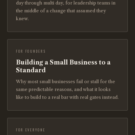
day through multi day, for leadership teams in
the middle of a change that assumed they
knew.
FOR FOUNDERS
Building a Small Business to a
Standard
Why most small businesses fail or stall for the
same predictable reasons, and what it looks
like to build to a real bar with real gates instead.
FOR EVERYONE