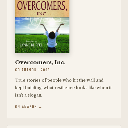
Overcomers, Inc.
CO-AUTHOR · 2009
True stories of people who hit the wall and
kept building: what resilience looks like when it
isn't a slogan.
ON AMAZON →