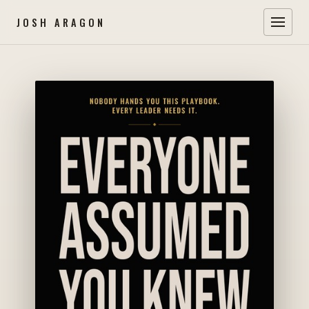
JOSH ARAGON