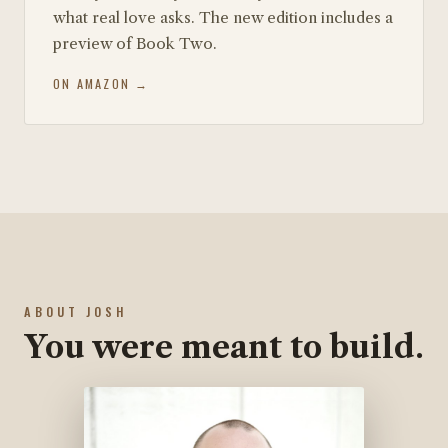
what real love asks. The new edition includes a
preview of Book Two.
ON AMAZON →
ABOUT JOSH
You were meant to build.