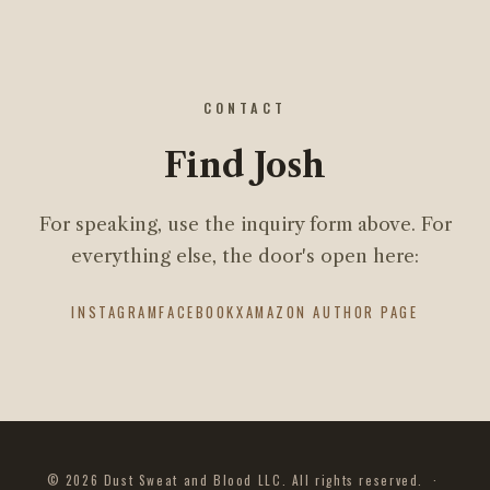
CONTACT
Find Josh
For speaking, use the inquiry form above. For
everything else, the door's open here:
INSTAGRAM
FACEBOOK
X
AMAZON AUTHOR PAGE
© 2026 Dust Sweat and Blood LLC. All rights reserved. ·