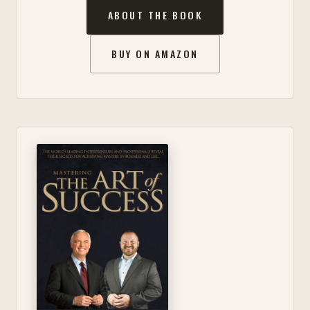
ABOUT THE BOOK
BUY ON AMAZON