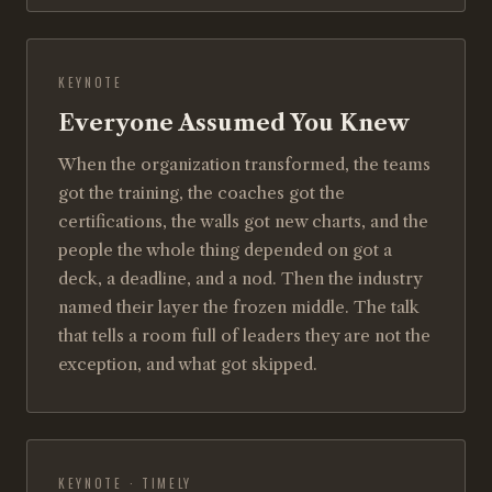
KEYNOTE
Everyone Assumed You Knew
When the organization transformed, the teams
got the training, the coaches got the
certifications, the walls got new charts, and the
people the whole thing depended on got a
deck, a deadline, and a nod. Then the industry
named their layer the frozen middle. The talk
that tells a room full of leaders they are not the
exception, and what got skipped.
KEYNOTE · TIMELY