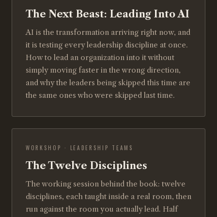
The Next Beast: Leading Into AI
AI is the transformation arriving right now, and
it is testing every leadership discipline at once.
How to lead an organization into it without
simply moving faster in the wrong direction,
and why the leaders being skipped this time are
the same ones who were skipped last time.
WORKSHOP · LEADERSHIP TEAMS
The Twelve Disciplines
The working session behind the book: twelve
disciplines, each taught inside a real room, then
run against the room you actually lead. Half