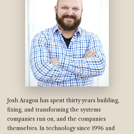
Josh Aragon has spent thirty years building,
fixing, and transforming the systems
companies run on, and the companies
themselves. In technology since 1996 and