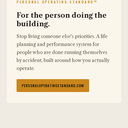
PERSONAL OPERATING STANDARD™
For the person doing the
building.
Stop living someone else's priorities. A life
planning and performance system for
people who are done running themselves
by accident, built around how you actually
operate.
PERSONALOPERATINGSTANDARD.COM