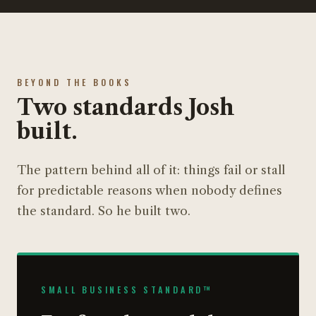
BEYOND THE BOOKS
Two standards Josh
built.
The pattern behind all of it: things fail or stall
for predictable reasons when nobody defines
the standard. So he built two.
SMALL BUSINESS STANDARD™