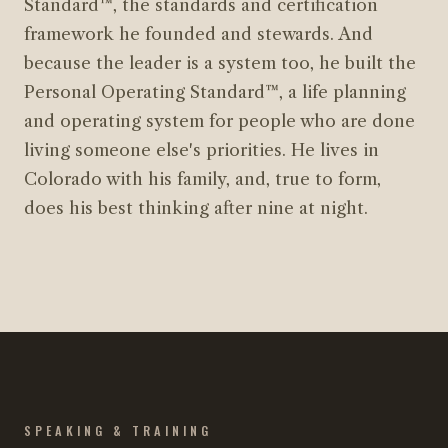
Standard™, the standards and certification
framework he founded and stewards. And
because the leader is a system too, he built the
Personal Operating Standard™, a life planning
and operating system for people who are done
living someone else's priorities. He lives in
Colorado with his family, and, true to form,
does his best thinking after nine at night.
SPEAKING & TRAINING