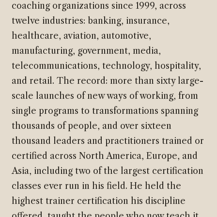
coaching organizations since 1999, across
twelve industries: banking, insurance,
healthcare, aviation, automotive,
manufacturing, government, media,
telecommunications, technology, hospitality,
and retail. The record: more than sixty large-
scale launches of new ways of working, from
single programs to transformations spanning
thousands of people, and over sixteen
thousand leaders and practitioners trained or
certified across North America, Europe, and
Asia, including two of the largest certification
classes ever run in his field. He held the
highest trainer certification his discipline
offered, taught the people who now teach it,