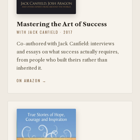
Mastering the Art of Success
WITH JACK CANFIELD · 2017
Co-authored with Jack Canfield: interviews
and essays on what success actually requires,
from people who built theirs rather than
inherited it.
ON AMAZON →