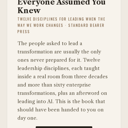
Everyone Assumed You
Knew
TWELVE DISCIPLINES FOR LEADING WHEN THE
WAY WE WORK CHANGES · STANDARD BEARER
PRESS
The people asked to lead a
transformation are usually the only
ones never prepared for it. Twelve
leadership disciplines, each taught
inside a real room from three decades
and more than sixty enterprise
transformations, plus an afterword on
leading into AI. This is the book that
should have been handed to you on
day one.