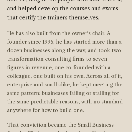
and helped develop the courses and exams
that certify the trainers themselves.
He has also built from the owner's chair. A
founder since 1996, he has started more than a
dozen businesses along the way, and took two
transformation consulting firms to seven
figures in revenue, one co-founded with a
colleague, one built on his own. Across all of it,
enterprise and small alike, he kept meeting the
same pattern: businesses failing or stalling for
the same predictable reasons, with no standard
anywhere for how to build one.
That conviction became the Small Business